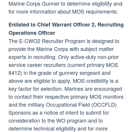
Marine Corps Gunner to determine eligibility and
for more information about MOS requirements.
Enlisted to Chief Warrant Officer 2, Recruiting
Operations Officer
The E-CWO2 Recruiter Program is designed to
provide the Marine Corps with subject matter
experts in recruiting. Only active-duty non-prior
service career recruiters (current primary MOS
8412) in the grade of gunnery sergeant and
above are eligible to apply. MOS credibility is a
key factor for selection. Marines are encouraged
to contact their respective primary MOS monitors
and the military Occupational Field (OCCFLD)
Sponsors as a notice of intent to submit for
consideration to the WO program and to
determine technical eligibility and for more