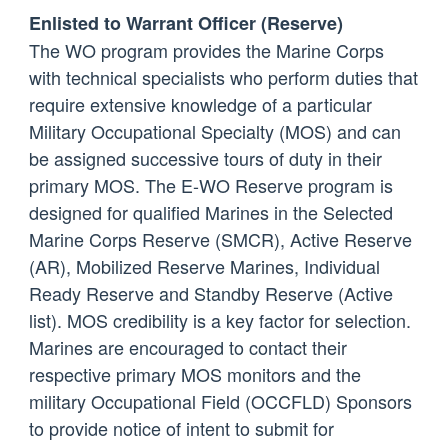
Enlisted to Warrant Officer (Reserve)
The WO program provides the Marine Corps
with technical specialists who perform duties that
require extensive knowledge of a particular
Military Occupational Specialty (MOS) and can
be assigned successive tours of duty in their
primary MOS. The E-WO Reserve program is
designed for qualified Marines in the Selected
Marine Corps Reserve (SMCR), Active Reserve
(AR), Mobilized Reserve Marines, Individual
Ready Reserve and Standby Reserve (Active
list). MOS credibility is a key factor for selection.
Marines are encouraged to contact their
respective primary MOS monitors and the
military Occupational Field (OCCFLD) Sponsors
to provide notice of intent to submit for