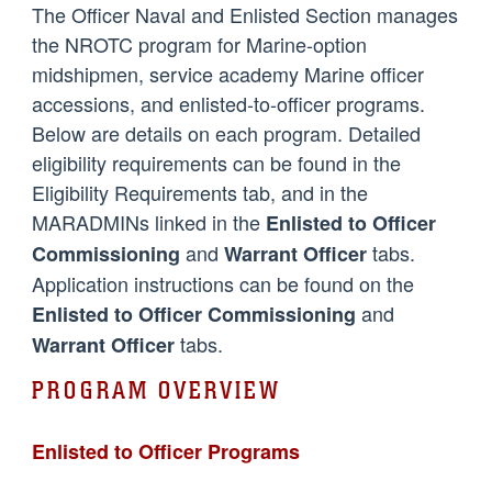
The Officer Naval and Enlisted Section manages
the NROTC program for Marine-option
midshipmen, service academy Marine officer
accessions, and enlisted-to-officer programs.
Below are details on each program. Detailed
eligibility requirements can be found in the
Eligibility Requirements tab, and in the
MARADMINs linked in the
Enlisted to Officer
and
tabs.
Commissioning
Warrant Officer
Application instructions can be found on the
and
Enlisted to Officer Commissioning
tabs.
Warrant Officer
PROGRAM OVERVIEW
Enlisted to Officer Programs