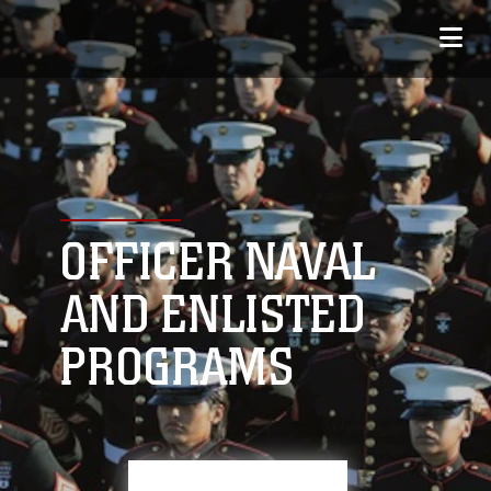
OFFICER NAVAL
AND ENLISTED
PROGRAMS