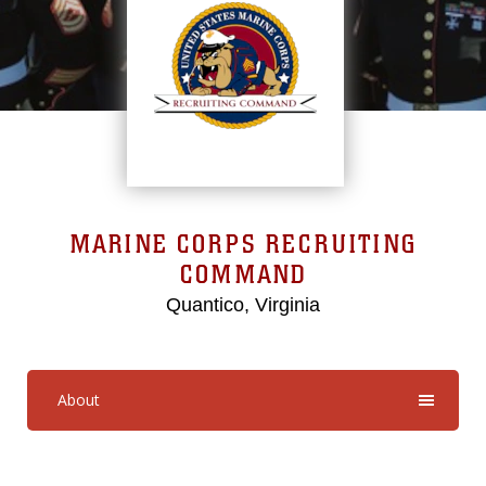
MARINE CORPS RECRUITING
COMMAND
Quantico, Virginia
About