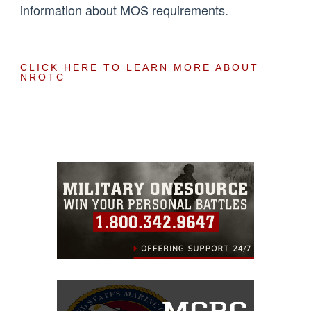
information about MOS requirements.
CLICK HERE
TO LEARN MORE ABOUT
NROTC