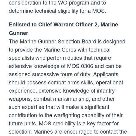
consideration to the WO program and to
determine technical eligibility for a MOS.
Enlisted to Chief Warrant Officer 2, Marine
Gunner
The Marine Gunner Selection Board is designed
to provide the Marine Corps with technical
specialists who perform duties that require
extensive knowledge of MOS 0306 and can be
assigned successive tours of duty. Applicants
should possess combat arms skills, operational
experience, extensive knowledge of infantry
weapons, combat marksmanship, and other
such expertise that will make a significant
contribution to the warfighting capability of their
future units. MOS credibility is a key factor for
selection. Marines are encouraged to contact the