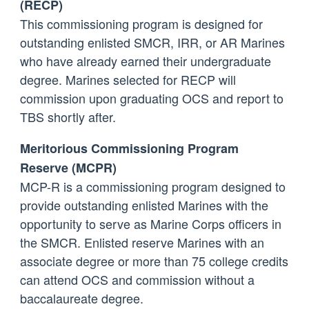
(RECP)
This commissioning program is designed for
outstanding enlisted SMCR, IRR, or AR Marines
who have already earned their undergraduate
degree. Marines selected for RECP will
commission upon graduating OCS and report to
TBS shortly after.
Meritorious Commissioning Program
Reserve (MCPR)
MCP-R is a commissioning program designed to
provide outstanding enlisted Marines with the
opportunity to serve as Marine Corps officers in
the SMCR. Enlisted reserve Marines with an
associate degree or more than 75 college credits
can attend OCS and commission without a
baccalaureate degree.