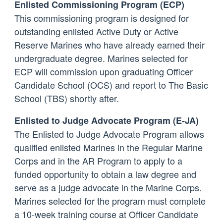
Enlisted Commissioning Program (ECP)
This commissioning program is designed for
outstanding enlisted Active Duty or Active
Reserve Marines who have already earned their
undergraduate degree. Marines selected for
ECP will commission upon graduating Officer
Candidate School (OCS) and report to The Basic
School (TBS) shortly after.
Enlisted to Judge Advocate Program (E-JA)
The Enlisted to Judge Advocate Program allows
qualified enlisted Marines in the Regular Marine
Corps and in the AR Program to apply to a
funded opportunity to obtain a law degree and
serve as a judge advocate in the Marine Corps.
Marines selected for the program must complete
a 10-week training course at Officer Candidate