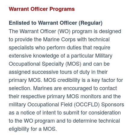
Warrant Officer Programs
Enlisted to Warrant Officer (Regular)
The Warrant Officer (WO) program is designed
to provide the Marine Corps with technical
specialists who perform duties that require
extensive knowledge of a particular Military
Occupational Specialty (MOS) and can be
assigned successive tours of duty in their
primary MOS. MOS credibility is a key factor for
selection. Marines are encouraged to contact
their respective primary MOS monitors and the
military Occupational Field (OCCFLD) Sponsors
as a notice of intent to submit for consideration
to the WO program and to determine technical
eligibility for a MOS.