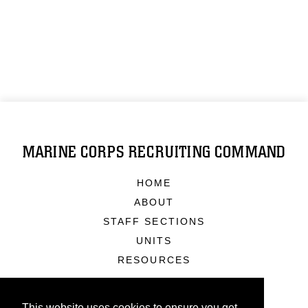
MARINE CORPS RECRUITING COMMAND
HOME
ABOUT
STAFF SECTIONS
UNITS
RESOURCES
This website uses cookies to ensure you get