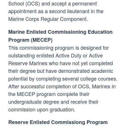
School (OCS) and accept a permanent
appointment as a second lieutenant in the
Marine Corps Regular Component.
Marine Enlisted Commissioning Education
Program (MECEP)
This commissioning program is designed for
outstanding enlisted Active Duty or Active
Reserve Marines who have not yet completed
their degree but have demonstrated academic
potential by completing several college courses.
After successful completion of OCS, Marines in
the MECEP program complete their
undergraduate degree and receive their
commission upon graduation.
Reserve Enlisted Commissiong Program