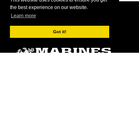
the best experience on our website.
Learn more
Got it!
ABOUT
Units
News
Photos
Leaders
Marines
Family
Community Relations