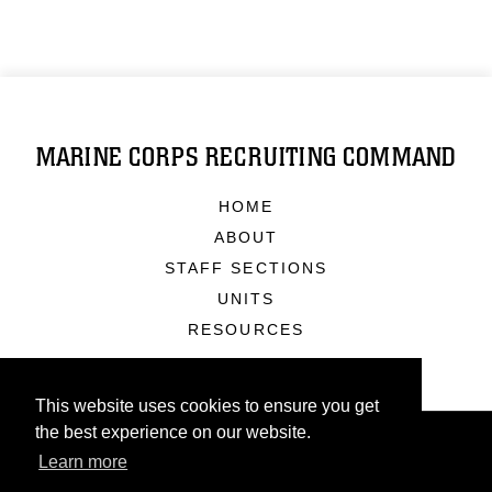
MARINE CORPS RECRUITING COMMAND
HOME
ABOUT
STAFF SECTIONS
UNITS
RESOURCES
This website uses cookies to ensure you get
the best experience on our website.
Learn more