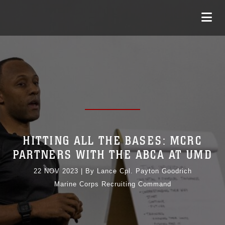
HITTING ALL THE BASES: MCRC
PARTNERS WITH THE ABCA AT UMD
22 NOV 2023
|
By Lance Cpl. Payton Goodrich
Marine Corps Recruiting Command