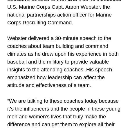
U.S. Marine Corps Capt. Aaron Webster, the
national partnerships action officer for Marine
Corps Recruiting Command.
Webster delivered a 30-minute speech to the
coaches about team building and command
climates as he drew upon his experience in both
baseball and the military to provide valuable
insights to the attending coaches. His speech
emphasized how leadership can affect the
attitude and effectiveness of a team.
“We are talking to these coaches today because
it’s the influencers and the people in these young
men and women’s lives that truly make the
difference and can get them to explore all their