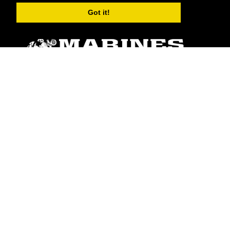
Got it!
ABOUT
Units
News
Photos
Leaders
Marines
Family
Community Relations
CONNECT
Contact Us