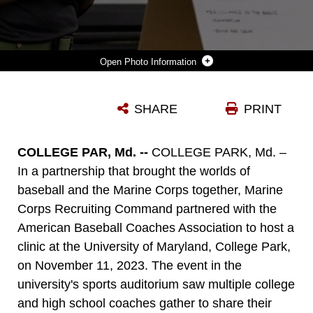
Photo Information
U.S. MARINE CORPS CAPT. AARON WEBSTER, THE NATIONAL PARTNERSHIPS ACTION OFFICER WITH MARINE CORPS RECRUITING COMMAND, SPEAKS TO COACHES DURING THE AMERICAN BASEBALL COACHES ASSOCIATION CLINIC, ON THE CAMPUS OF THE UNIVERSITY OF MARYLAND - COLLEGE PARK, ON NOV. 11, 2023. THE MARINE CORPS NATIONAL PARTNERSHIPS ENSURE THE COACHES OF THE NEXT GENERATION OF MARINES HAVE THE RESOURCES AND SKILLS TO ACCURATELY PRESENT THE MARINE CORPS AS AN OPTION TO THEIR ATHLETES, AND SUPPORT RECRUITER ACCESS TO PROSPECTIVE AUDIENCES. (U.S. MARINE CORPS PHOTO BY LANCE CPL. PAYTON GOODRICH)
SHARE
PRINT
Photo by Lance Cpl. Payton Goodrich
DOWNLOAD
DETAILS
COLLEGE PAR, Md. --
COLLEGE PARK, Md. –
In a partnership that brought the worlds of
baseball and the Marine Corps together, Marine
Corps Recruiting Command partnered with the
American Baseball Coaches Association to host a
clinic at the University of Maryland, College Park,
on November 11, 2023. The event in the
university's sports auditorium saw multiple college
and high school coaches gather to share their