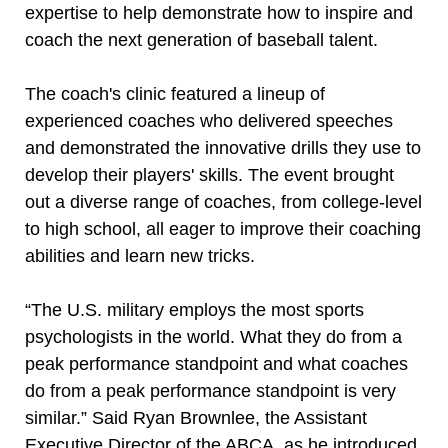
expertise to help demonstrate how to inspire and
coach the next generation of baseball talent.
The coach's clinic featured a lineup of
experienced coaches who delivered speeches
and demonstrated the innovative drills they use to
develop their players' skills. The event brought
out a diverse range of coaches, from college-level
to high school, all eager to improve their coaching
abilities and learn new tricks.
“The U.S. military employs the most sports
psychologists in the world. What they do from a
peak performance standpoint and what coaches
do from a peak performance standpoint is very
similar.” Said Ryan Brownlee, the Assistant
Executive Director of the ABCA, as he introduced