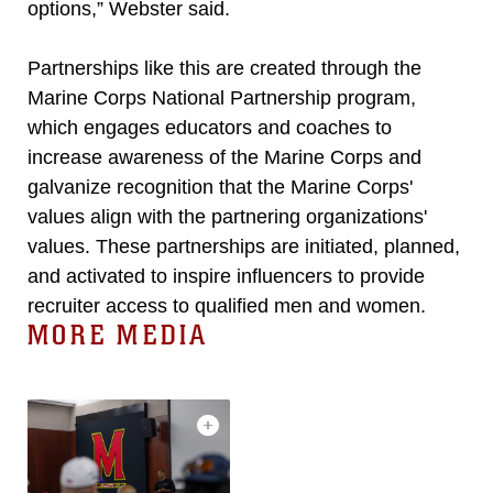
options,” Webster said.
Partnerships like this are created through the
Marine Corps National Partnership program,
which engages educators and coaches to
increase awareness of the Marine Corps and
galvanize recognition that the Marine Corps'
values align with the partnering organizations'
values. These partnerships are initiated, planned,
and activated to inspire influencers to provide
recruiter access to qualified men and women.
MORE MEDIA