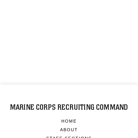
MARINE CORPS RECRUITING COMMAND
HOME
ABOUT