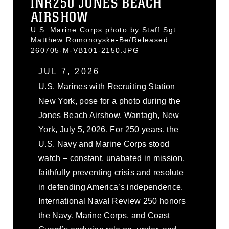
INR250 JONES BEACH
AIRSHOW
U.S. Marine Corps photo by Staff Sgt.
Matthew Romonoyske-Be/Released
260705-M-VB101-2150.JPG
JUL 7, 2026
U.S. Marines with Recruiting Station
New York, pose for a photo during the
Jones Beach Airshow, Wantagh, New
York, July 5, 2026. For 250 years, the
U.S. Navy and Marine Corps stood
watch – constant, unabated in mission,
faithfully preventing crisis and resolute
in defending America’s independence.
International Naval Review 250 honors
the Navy, Marine Corps, and Coast