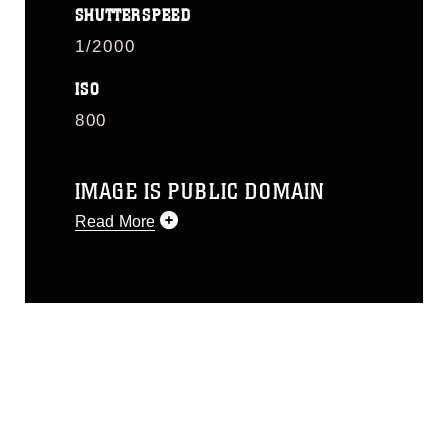
SHUTTERSPEED
1/2000
ISO
800
IMAGE IS PUBLIC DOMAIN
Read More
This photograph is considered public
domain and has been cleared for
release. If you would like to republish
please give the photographer
appropriate credit. Further, any
commercial or non-commercial use of
this photograph or any other DoD image
must be made in compliance with
guidance found at
https://www.dimoc.mil/resources/limitations
,