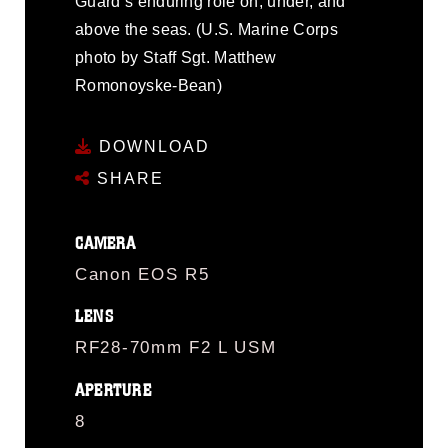
Guard’s enduring role on, under, and
above the seas. (U.S. Marine Corps
photo by Staff Sgt. Matthew
Romonoyske-Bean)
DOWNLOAD
SHARE
CAMERA
Canon EOS R5
LENS
RF28-70mm F2 L USM
APERTURE
8