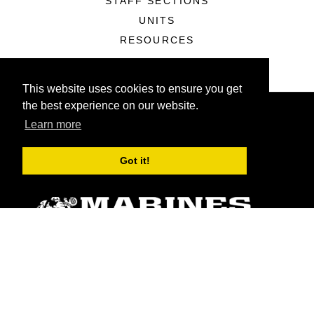
STAFF SECTIONS
UNITS
RESOURCES
This website uses cookies to ensure you get
the best experience on our website.
Learn more
Got it!
ABOUT
Units
News
Photos