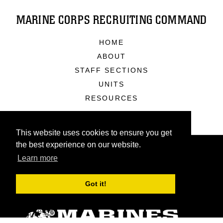
MARINE CORPS RECRUITING COMMAND
HOME
ABOUT
STAFF SECTIONS
UNITS
RESOURCES
This website uses cookies to ensure you get
the best experience on our website.
Learn more
Got it!