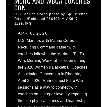
MCRC AND WBCA COACHES
CON...
U.S. Marine Corps photo by Cpl. Brenna
Ritchie/Released 260403-M-AK947-
1199.JPG
APR 6, 2026
U.S. Marines with Marine Corps
Recruiting Command gather with
coaches following the Marines "Fit To
Win: Morning Workout" session during
the 2026 Women’s Basketball Coaches
Association Convention in Phoenix,
April 3, 2026. Marines host Fit to Win
sessions as a way to connect with
coaches on a deeper level by exposing
them to physical fitness and leadership