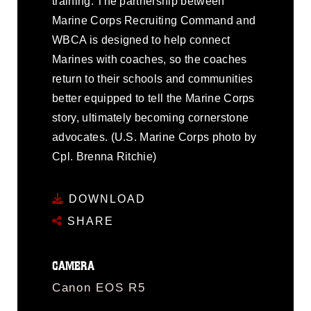
training. The partnership between
Marine Corps Recruiting Command and
WBCA is designed to help connect
Marines with coaches, so the coaches
return to their schools and communities
better equipped to tell the Marine Corps
story, ultimately becoming cornerstone
advocates. (U.S. Marine Corps photo by
Cpl. Brenna Ritchie)
DOWNLOAD
SHARE
CAMERA
Canon EOS R5