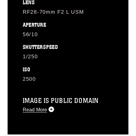
LENS
RF28-70mm F2 L USM
APERTURE
56/10
SHUTTERSPEED
1/250
ISO
2500
IMAGE IS PUBLIC DOMAIN
Read More
This photograph is considered public
domain and has been cleared for
release. If you would like to republish