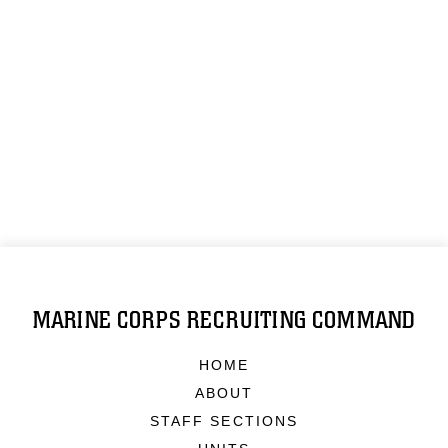
MARINE CORPS RECRUITING COMMAND
HOME
ABOUT
STAFF SECTIONS