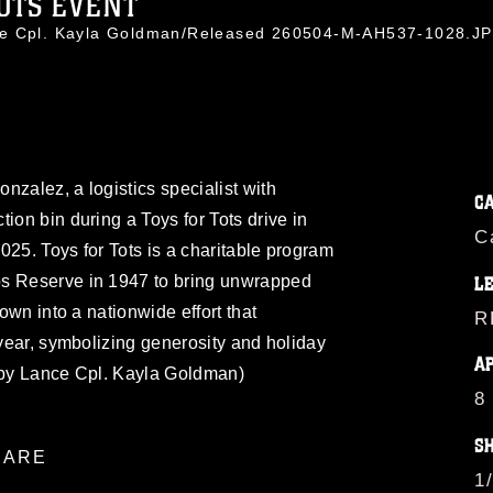
OTS EVENT
ce Cpl. Kayla Goldman/Released 260504-M-AH537-1028.J
nzalez, a logistics specialist with
C
ion bin during a Toys for Tots drive in
C
2025. Toys for Tots is a charitable program
ps Reserve in 1947 to bring unwrapped
L
rown into a nationwide effort that
R
 year, symbolizing generosity and holiday
A
o by Lance Cpl. Kayla Goldman)
8
S
ARE
1