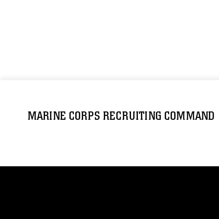
MARINE CORPS RECRUITING COMMAND