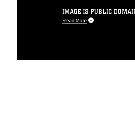
IMAGE IS PUBLIC DOMAI
Read More
This photograph is considered p
release. If you would like to rep
appropriate credit. Further, any
photograph or any other DoD im
guidance found at
https://www.dm
Information/References/Limitatio
restrictions (e.g., copyright and 
emblems, insignia, names and sl
of identifiable personnel, appea
matters.