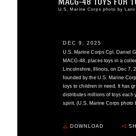
MACG-48 TOYS FOR T
U.S. Marine Corps photo by Lan
DEC 9, 2025
U.S. Marine Corps Cpl. Daniel Go
MACG-48, places toys in a collect
Lincolnshire, Illinois, on Dec 7, 
founded by the U.S. Marine Cor
toys to children in need. It has g
distributes millions of toys each
spirit. (U.S. Marine Corps phot
DOWNLOAD
SH