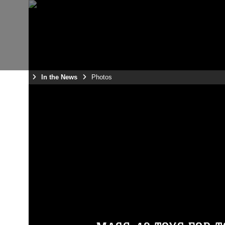
Home
In the News
Photos