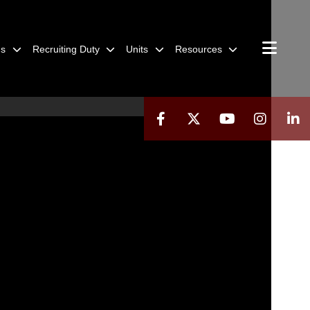
ns
Recruiting Duty
Units
Resources