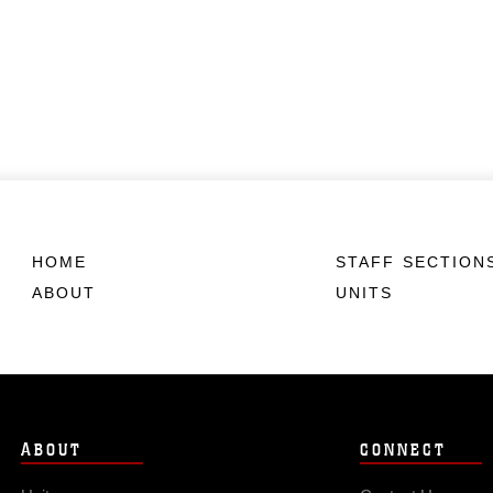
HOME
STAFF SECTION
ABOUT
UNITS
ABOUT
CONNECT