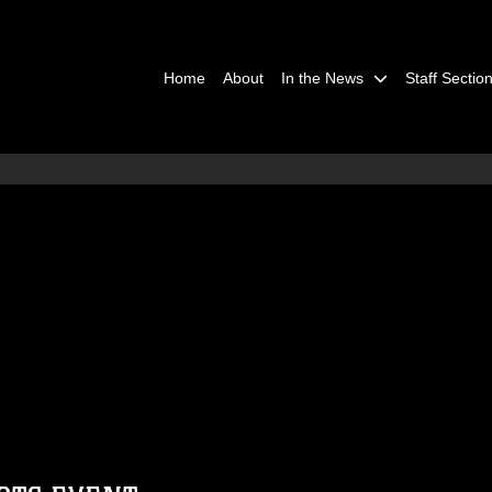
Home
About
In the News
Staff Sectio