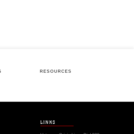
S
RESOURCES
LINKS