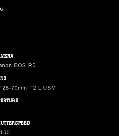
PG
AMERA
anon EOS R5
ENS
F28-70mm F2 L USM
PERTURE
HUTTERSPEED
/160